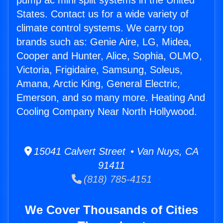
pump ac mini split systems in the United
States. Contact us for a wide variety of
climate control systems. We carry top
brands such as: Genie Aire, LG, Midea,
Cooper and Hunter, Alice, Sophia, OLMO,
Victoria, Frigidaire, Samsung, Soleus,
Amana, Arctic King, General Electric,
Emerson, and so many more. Heating And
Cooling Company Near North Hollywood.
15041 Calvert Street • Van Nuys, CA
91411
(818) 785-4151
We Cover Thousands of Cities