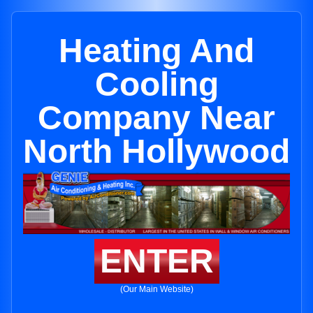
Heating And
Cooling
Company Near
North Hollywood
ENTER
(Our Main Website)