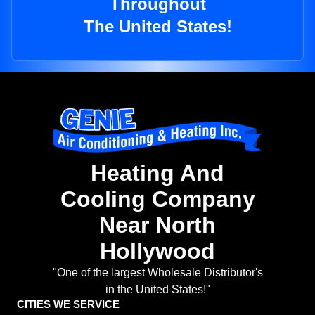
Throughout
The United States!
Heating And
Cooling Company
Near North
Hollywood
"One of the largest Wholesale Distributor's
in the United States!"
CITIES WE SERVICE