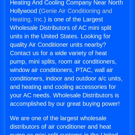
Heating And Cooling Company Near North
Hollywood (
Genie Air Conditioning and
Heating, Inc.
) is one of the Largest
Wholesale Distributors of AC mini split
units in the United States. Looking for
quality Air Conditioner units nearby?
Contact us for a wide variety of heat
pump, mini splits, room air conditioners,
window air conditioners, PTAC, wall air
conditioners, indoor and outdoor a/c units,
and heating and cooling accessories for
your AC needs. Wholesale Distributors is
accomplished by our great buying power!
We are one of the largest wholesale
distributors of air conditioner and heat