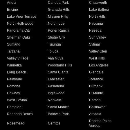
Arleta
Canoga Park
Chatsworth
Encino
Granada Hills
Lake Balboa
Lake View Terrace
Mission Hills
North Hills
North Hollywood
Northridge
Pacoima
Panorama City
Porter Ranch
Reseda
Sherman Oaks
Studio City
Sun Valley
Sunland
Tujunga
Sylmar
Tarzana
Toluca
Valley Glen
Valley Village
Van Nuys
West Hills
Winnetka
Woodland Hills
Los Angeles
Long Beach
Santa Clarita
Glendale
Palmdale
Lancaster
Torrance
Pomona
Pasadena
Burbank
Downey
Inglewood
El Monte
West Covina
Norwalk
Carson
Compton
Santa Monica
Bellflower
Redondo Beach
Baldwin Park
Arcadia
Rancho Palos
Rosemead
Cerritos
Verdes